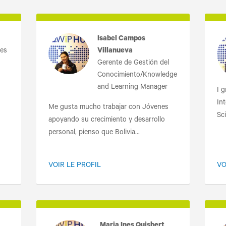
Isabel Campos
nes
Villanueva
Gerente de Gestión del
Conocimiento/Knowledge
and Learning Manager
I 
Int
Me gusta mucho trabajar con Jóvenes
Sci
apoyando su crecimiento y desarrollo
personal, pienso que Bolivia...
VOIR LE PROFIL
VO