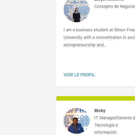
Liliya Nikolova
Consejero de Negoci
I am a business student at Simon Fras
University with a concentration in soci
entrepreneurship and...
VOIR LE PROFIL
Ricky
IT Manager/Gerente 
Tecnología e
Información