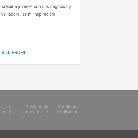
r crecer a jóvenes con sus negocios y
ivel laboral, es mi inspiración!
IR LE PROFIL
rices de
Politique de
Conditions
munauté
confidentialité
d'utilisation