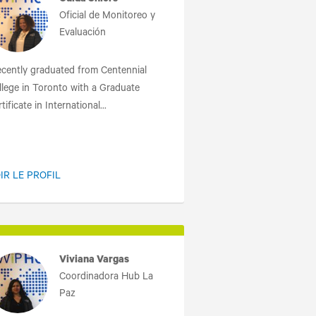
Ouida Shiers
Oficial de Monitoreo y
Evaluación
recently graduated from Centennial
llege in Toronto with a Graduate
tificate in International...
IR LE PROFIL
Viviana Vargas
Coordinadora Hub La
Paz