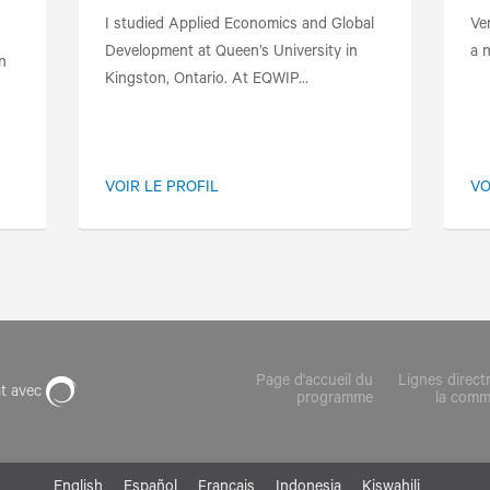
I studied Applied Economics and Global
Ve
Development at Queen’s University in
a n
n
Kingston, Ontario. At EQWIP...
VOIR LE PROFIL
VO
Page d'accueil du
Lignes direct
at avec
programme
la com
English
Español
Français
Indonesia
Kiswahili