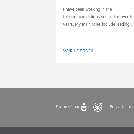
I have been working in the
telecommunications sector for over te
years. My main roles include leading...
VOIR LE PROFIL
Propulsé par
et
En partenari