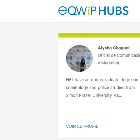
Alysha Chagani
Oficial de Comunicac
y Marketing
Hi! I have an undergraduate degree in
criminology and police studies from
Simon Fraser University. As...
VOIR LE PROFIL