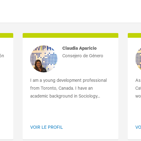
Claudia Aparicio
ión
Consejero de Género
I am a young development professional
As
from Toronto, Canada. I have an
Cat
academic background in Sociology...
wo
VOIR LE PROFIL
VO