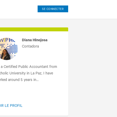
SE CONNECTER
Diana Hinojosa
Contadora
 a Certified Public Accountant from
holic University in La Paz, I have
rked around 5 years in...
IR LE PROFIL