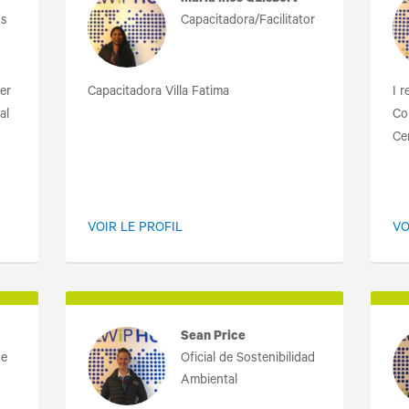
Maria Ines Quisbert
os
Capacitadora/Facilitator
er
Capacitadora Villa Fatima
I 
al
Co
Cer
VOIR LE PROFIL
VO
Sean Price
de
Oficial de Sostenibilidad
Ambiental