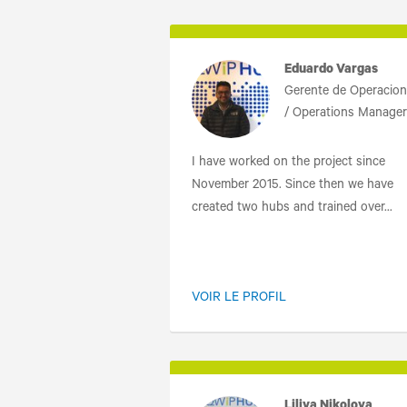
Eduardo Vargas
Gerente de Operacio
/ Operations Manager
I have worked on the project since
November 2015. Since then we have
created two hubs and trained over...
VOIR LE PROFIL