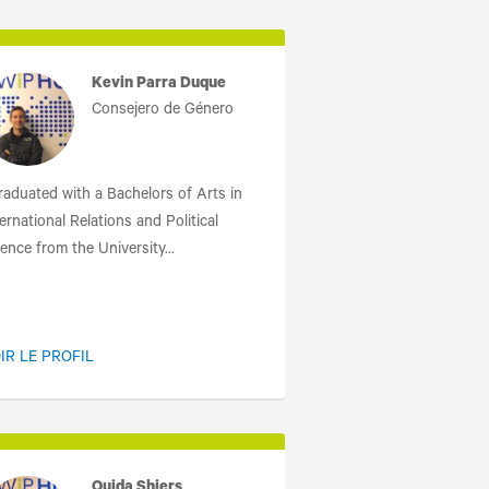
Kevin Parra Duque
Consejero de Género
graduated with a Bachelors of Arts in
ernational Relations and Political
ence from the University...
IR LE PROFIL