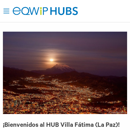
¡Bienvenidos al HUB Villa Fátima (La Paz)!