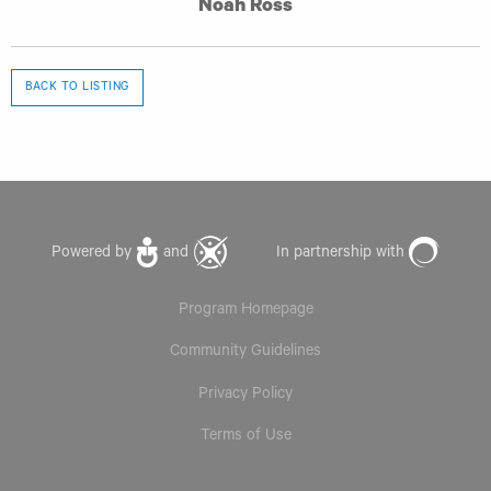
Noah Ross
BACK TO LISTING
Powered by
and
In partnership with
Program Homepage
Community Guidelines
Privacy Policy
Terms of Use