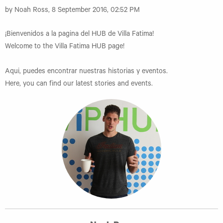
by Noah Ross, 8 September 2016, 02:52 PM
¡Bienvenidos a la pagina del HUB de Villa Fatima!
Welcome to the Villa Fatima HUB page!
Aqui, puedes encontrar nuestras historias y eventos.
Here, you can find our latest stories and events.